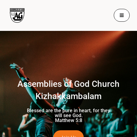
Skip
to
content
Assemblies of God Church
Kizhakkambalam
Blessed are the pure in heart, for they
will see God.
Matthew 5:8