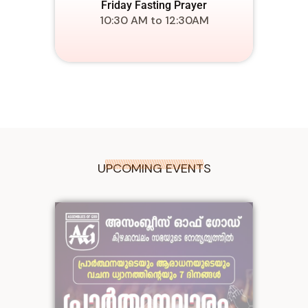
Friday Fasting Prayer
10:30 AM to 12:30AM
UPCOMING EVENTS