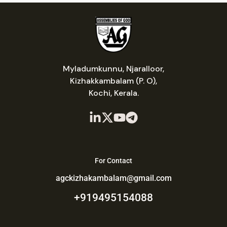
Myladumkunnu, Njaralloor,
Kizhakkambalam (P. O),
Kochi, Kerala.
For Contact
agckizhakambalam@gmail.com
+919495154088