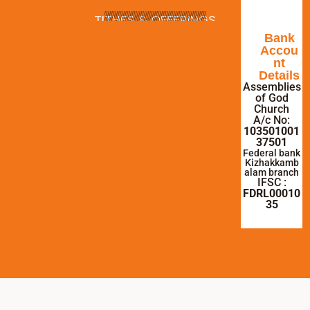
TITHES & OFFERINGS
Bank
Accou
nt
Details
Assemblies
of God
Church
A/c No:
103501001
37501
Federal bank
Kizhakkamb
alam branch
IFSC :
FDRL00010
35