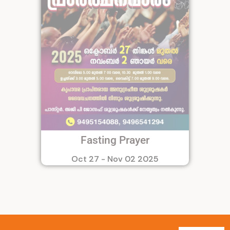
Fasting Prayer
Oct 27 - Nov 02 2025