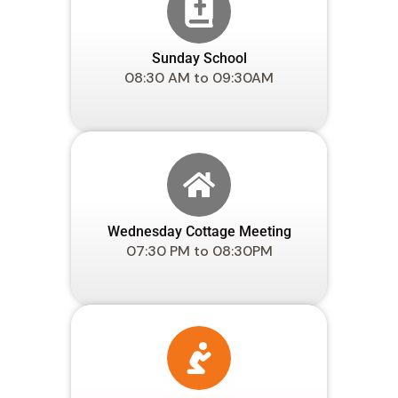
Sunday School
08:30 AM to 09:30AM
Wednesday Cottage Meeting
07:30 PM to 08:30PM