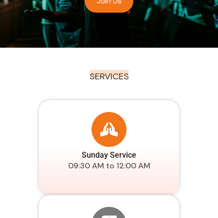
Join Us
SERVICES
Sunday Service
09:30 AM to 12:00 AM